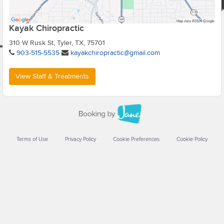
Kayak Chiropractic
310 W Rusk St, Tyler, TX, 75701
903-515-5535
kayakchiropractic@gmail.com
View Staff & Treatments
Terms of Use
Privacy Policy
Cookie Preferences
Cookie Policy