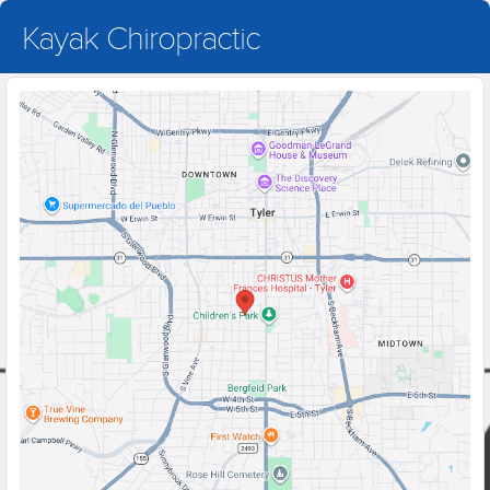
Kayak Chiropractic