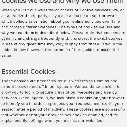
Cookies We Use and Why We Use Them
When you visit our websites or access our online services, we, or
an authorized third party, may place a cookie on your browser
which collects information about your online activities over time
and across different websites. The types of cookies we use and
why we use them is described below. Please note that cookies are
dynamic and change frequently and, therefore, the exact cookies
in use at any given time may vary slightly from those listed in the
tables below; however, the purpose of the cookies remains the
same.
Essential Cookies
These cookies are necessary for our websites to function and
cannot be switched off in our systems. We use these cookies to
allow you to login to secure areas of our websites and use our
services. Once logged in, we may place a cookie on your browser
to identify you in order to process your requests and expire your
session after a period of inactivity. These cookies are also used to
test whether or not your browser has cookies enabled, and to
apply security settings when you access our websites.