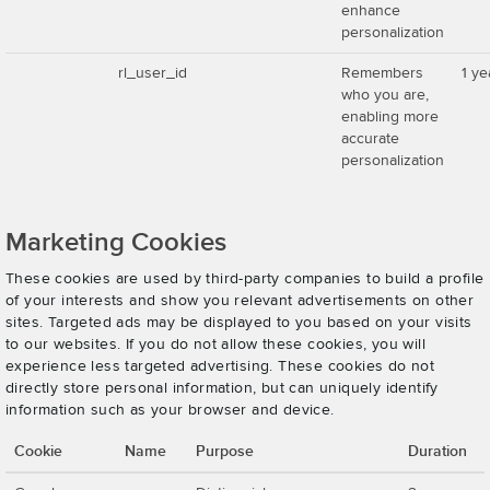
enhance
personalization
rl_user_id
Remembers
1 ye
who you are,
enabling more
accurate
personalization
Marketing Cookies
These cookies are used by third-party companies to build a profile
of your interests and show you relevant advertisements on other
sites. Targeted ads may be displayed to you based on your visits
to our websites. If you do not allow these cookies, you will
experience less targeted advertising. These cookies do not
directly store personal information, but can uniquely identify
information such as your browser and device.
Cookie
Name
Purpose
Duration