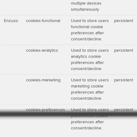
multiple devices
simultaneously
Enzuzo
cookies-functional
Used to store users
persistent
functional cookie
preferences after
consent/decline.
cookies-analytics
Used to store users
persistent
analytics cookie
preferences after
consent/decline.
cookies-marketing
Used to store users
persistent
marketing cookie
preferences after
consent/decline.
cookies-preferences
Used to store users
persistent
preferences cookie
preferences after
consent/decline.