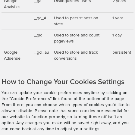
Google
_ga
Distinguishes users
2 years
Analytics
_ga_#
Used to persist session
1 year
state
_gid
Used to store and count
1 day
pageviews
Google
_gcl_au
Used to store and track
persistent
Adsense
conversions
How to Change Your Cookies Settings
You can update your cookie preferences anytime by clicking on
the “Cookie Preferences” link found at the bottom of the page.
From there, you can choose which types of cookies you’d like to
allow or disable. Please note that some cookies are essential for
our website to function properly, so turning those off isn’t an
option. Any changes you make will be saved right away, and you
can come back at any time to adjust your settings.