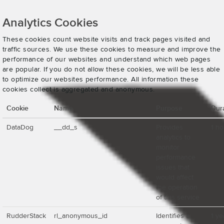
Analytics Cookies
These cookies count website visits and track pages visited and
traffic sources. We use these cookies to measure and improve the
performance of our websites and understand which web pages
are popular. If you do not allow these cookies, we will be less able
to optimize our websites performance. All information these
cookies collect is aggregated and anonymous.
Cookie
Name
Purpose
Dur
DataDog
__dd_s
Provides
1 ho
analytics to
monitor
performance
issues that
would affect
the operation
of this service
RudderStack
rl_anonymous_id
Identifies a
1 ye