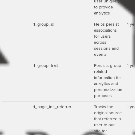
user uniquely
to provide
analytics
rl_group_id
Helps persist
1 ye
associations
for users
across
sessions and
events
rl_group_trait
Persists group-
1 ye
related
information for
analytics and
personalization
purposes
rl_page_init_referrer
Tracks the
1 ye
original source
that referred a
user to our
site for