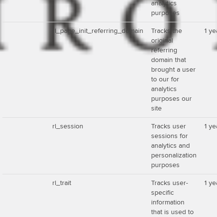
analytics
purposes
rl_page_init_referring_domain
Tracks the
1 ye
original
referring
domain that
brought a user
to our for
analytics
purposes our
site
rl_session
Tracks user
1 ye
sessions for
analytics and
personalization
purposes
rl_trait
Tracks user-
1 ye
specific
information
that is used to