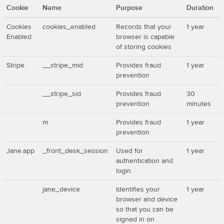
Cookie
Name
Purpose
Duration
Cookies
cookies_enabled
Records that your
1 year
Enabled
browser is capable
of storing cookies
Stripe
__stripe_mid
Provides fraud
1 year
prevention
__stripe_sid
Provides fraud
30
prevention
minutes
m
Provides fraud
1 year
prevention
Jane.app
_front_desk_session
Used for
1 year
authentication and
login
jane_device
Identifies your
1 year
browser and device
so that you can be
signed in on