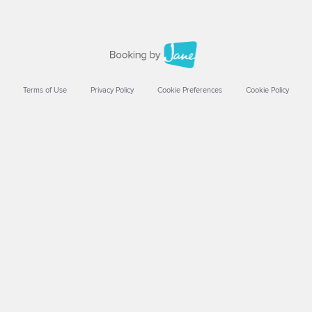
Terms of Use
Privacy Policy
Cookie Preferences
Cookie Policy