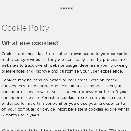
Cookie Policy
What are cookies?
Cookies are small data files that are downloaded to your computer
or device by a website. They are commonly used by professional
websites to track overall website usage, determine your browsing
preferences and improve and customize your user experience.
Cookies may be session-based or persistent. Session-based
cookies exist only during one session and disappear from your
computer or device when you close your browser or turn off your
computer or device. Persistent cookies remain on your computer
or device for a certain period after you close your browser or turn
off your computer or device. Most persistent cookies expire within
6 months to 2 years.